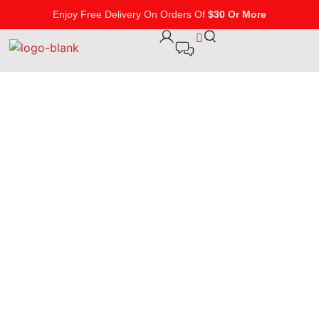
Enjoy Free Delivery On Orders Of
$30 Or More