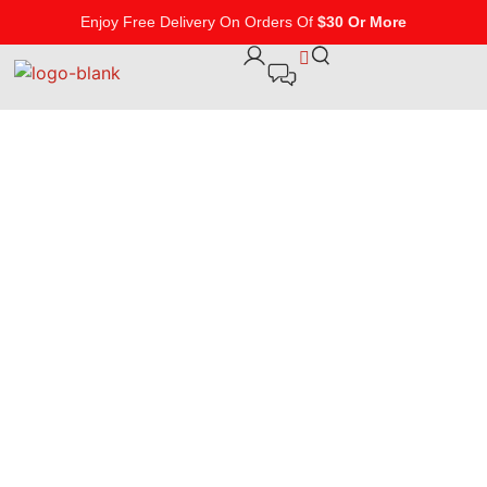
Enjoy Free Delivery On Orders Of
$30 Or More