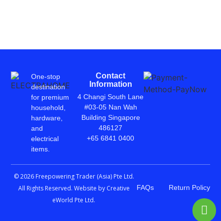
Contact
One-stop
Information
destination
4 Changi South Lane
for premium
#03-05 Nan Wah
household,
Building Singapore
hardware,
486127
and
+65 6841 0400
electrical
items.
© 2026 Freepowering Trader (Asia) Pte Ltd.
FAQs
Return Policy
All Rights Reserved. Website by
Creative
eWorld Pte Ltd
.