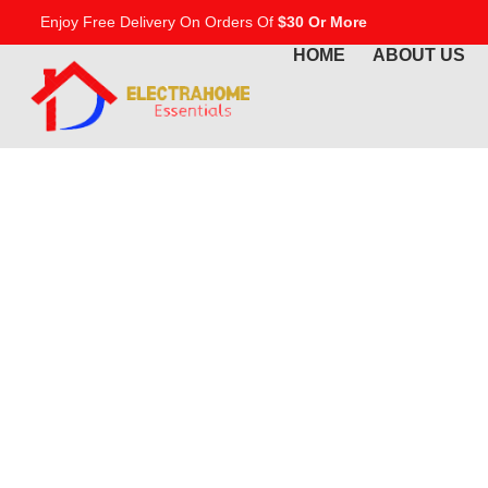
Enjoy Free Delivery On Orders Of
$30 Or More
HOME
ABOUT US