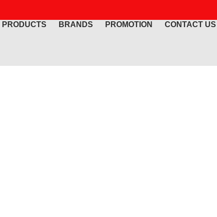
PRODUCTS
BRANDS
PROMOTION
CONTACT US