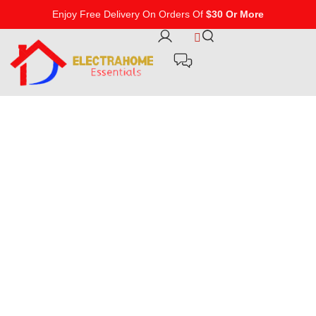
Enjoy Free Delivery On Orders Of
$30 Or More