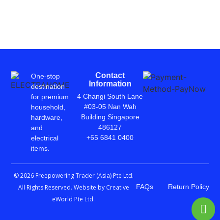
Contact
One-stop
Information
destination
4 Changi South Lane
for premium
#03-05 Nan Wah
household,
Building Singapore
hardware,
486127
and
+65 6841 0400
electrical
items.
© 2026 Freepowering Trader (Asia) Pte Ltd.
FAQs
Return Policy
All Rights Reserved. Website by
Creative
eWorld Pte Ltd
.