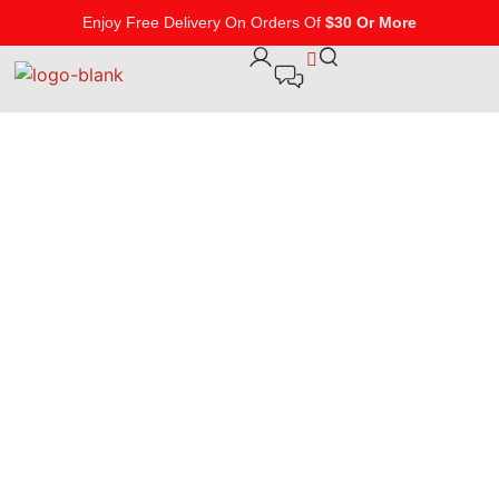
Enjoy Free Delivery On Orders Of
$30 Or More