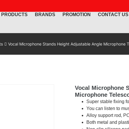
PRODUCTS
BRANDS
PROMOTION
CONTACT US
ts
Vocal Microphone Stands Height Adjustable Angle Microphone T
Vocal Microphone S
Microphone Telesc
Super stable fixing f
You can listen to mu
Alloy support rod, 
Both metal and plast