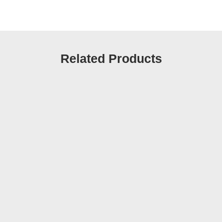
Related Products