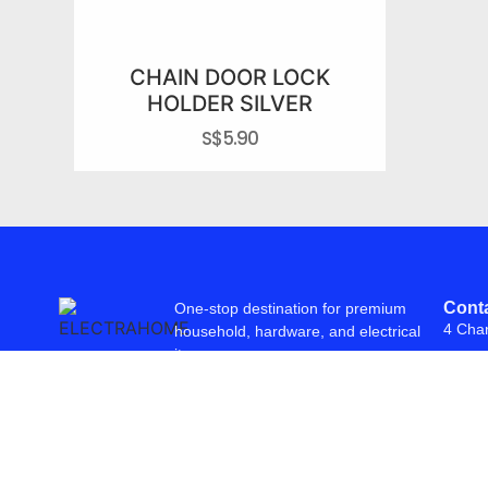
CHAIN DOOR LOCK
HOLDER SILVER
S$
5.90
Conta
One-stop destination for premium
4 Cha
household, hardware, and electrical
items.
© 2026 Freepowering Trader (Asia) Pte Ltd. All Rights Reserved. Webs