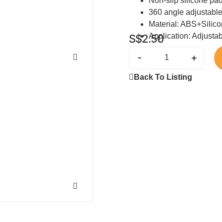
Non-slip silicone pa
360 angle adjustabl
Material: ABS+Silic
Application: Adjusta
S$
2.50
-
+
Back To Listing