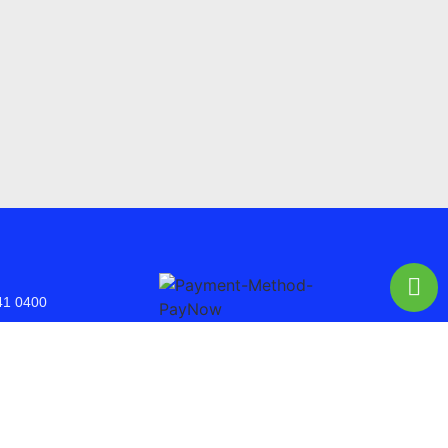
41 0400