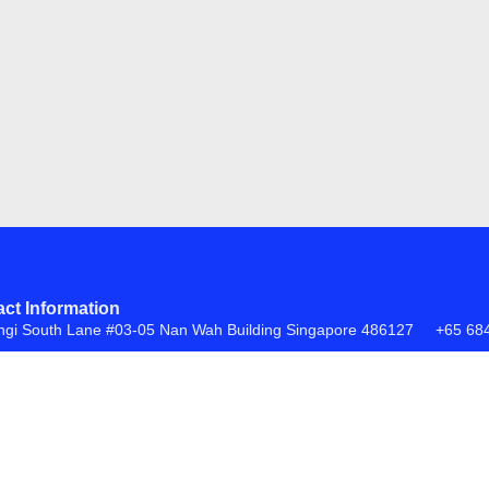
ct Information
ngi South Lane #03-05 Nan Wah Building Singapore 486127
+65 68
FAQs
Return Policy
ite by
Creative eWorld Pte Ltd
.