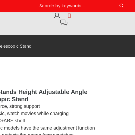
elescopic Stand
tands Height Adjustable Angle
opic Stand
orce, strong support
sic, watch movies while charging
PC+ABS shell
ic models have the same adjustment function