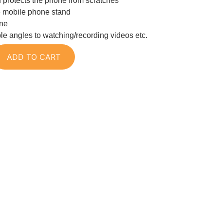
d protects the phone from scratches
e mobile phone stand
one
ble angles to watching/recording videos etc.
ADD TO CART