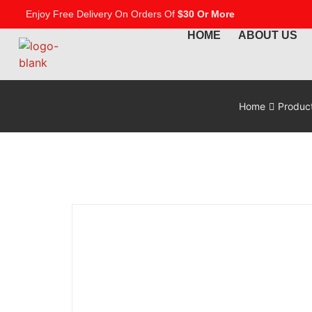
Enjoy Free Delivery On Orders Of
$30 Or More
HOME
ABOUT US
Home
Produc