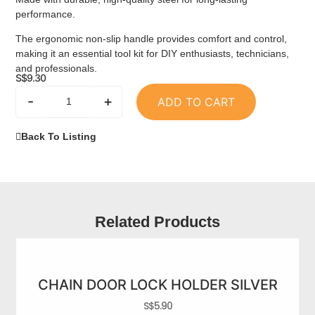
performance.
The ergonomic non-slip handle provides comfort and control,
making it an essential tool kit for DIY enthusiasts, technicians,
and professionals.
S$
9.30
-
+
ADD TO CART
Back To Listing
Related Products
CHAIN DOOR LOCK HOLDER SILVER
S$
5.90