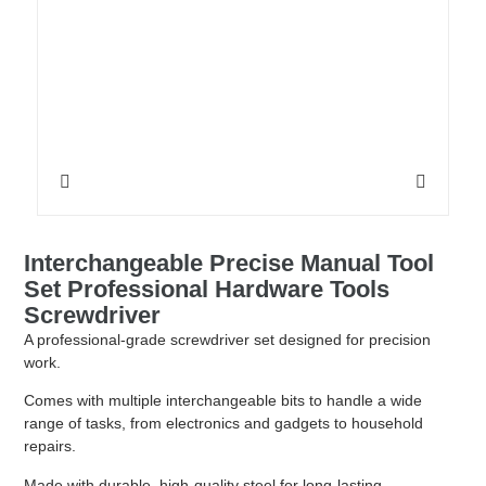
Interchangeable Precise Manual Tool
Set Professional Hardware Tools
Screwdriver
A professional-grade screwdriver set designed for precision
work.
Comes with multiple interchangeable bits to handle a wide
range of tasks, from electronics and gadgets to household
repairs.
Made with durable, high-quality steel for long-lasting