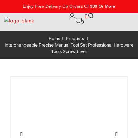
Enjoy Free Delivery On Orders Of
$30 Or More
Home
Products
Interchangeable Precise Manual Tool Set Professional Hardware
Tools Screwdriver