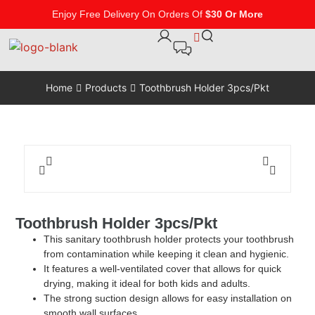
Enjoy Free Delivery On Orders Of
$30 Or More
Home
Products
Toothbrush Holder 3pcs/Pkt
Toothbrush Holder 3pcs/Pkt
This sanitary toothbrush holder protects your toothbrush
from contamination while keeping it clean and hygienic.
It features a well-ventilated cover that allows for quick
drying, making it ideal for both kids and adults.
The strong suction design allows for easy installation on
smooth wall surfaces.