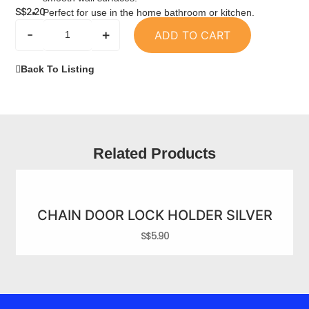
S$
2.20
Perfect for use in the home bathroom or kitchen.
-
+
ADD TO CART
Back To Listing
Related Products
CHAIN DOOR LOCK HOLDER SILVER
S$
5.90