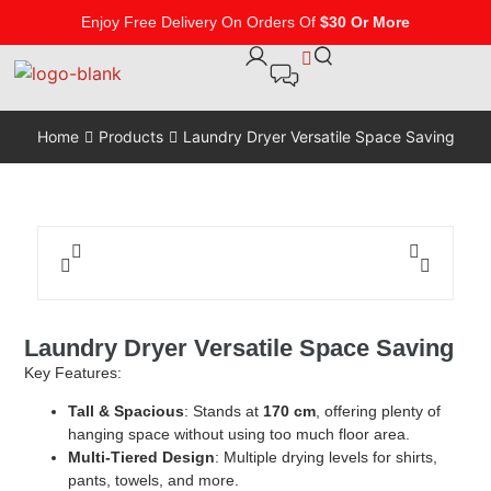
Enjoy Free Delivery On Orders Of
$30 Or More
Home
Products
Laundry Dryer Versatile Space Saving
Laundry Dryer Versatile Space Saving
Key Features:
Tall & Spacious
: Stands at
170 cm
, offering plenty of
hanging space without using too much floor area.
Multi-Tiered Design
: Multiple drying levels for shirts,
pants, towels, and more.