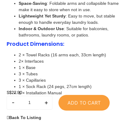
Space-Saving
: Foldable arms and collapsible frame
make it easy to store when not in use.
Lightweight Yet Sturdy
: Easy to move, but stable
enough to handle everyday laundry loads.
Indoor & Outdoor Use
: Suitable for balconies,
bathrooms, laundry rooms, or patios.
Product Dimensions
:
2 × Towel Racks (16 arms each, 33cm length)
2× Interfaces
1 × Base
3 × Tubes
3 × Capillaries
1 × Sock Rack (24 pegs, 27cm length)
S$
22.90
1 × Installation Manual
-
+
ADD TO CART
Back To Listing