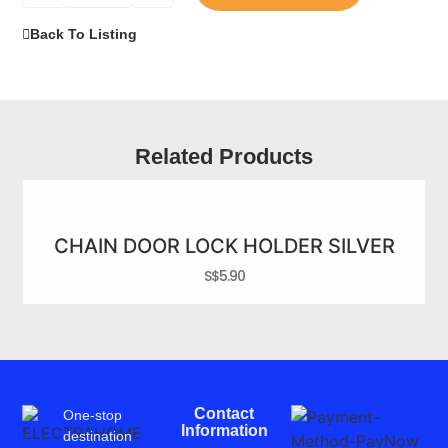
Back To Listing
Related Products
CHAIN DOOR LOCK HOLDER SILVER
S$
5.90
Contact
One-stop
Information
destination