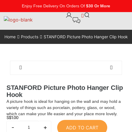
Enjoy Free Delivery On Orders Of
$30 Or More
Home
Products
STANFORD Picture Photo Hanger Clip Hook
STANFORD Picture Photo Hanger Clip
Hook
A picture hook is ideal for hanging on the wall and may hold a
variety of things such as porcelain, pottery, glass, or wood,
which can make your life easier and your place more lovely.
S$
1.00
-
+
ADD TO CART