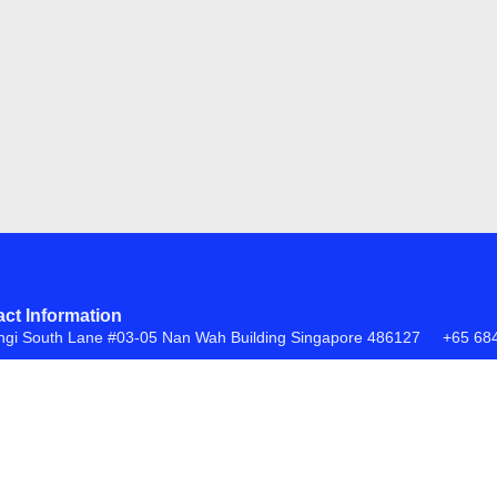
ct Information
ngi South Lane #03-05 Nan Wah Building Singapore 486127
+65 68
FAQs
Return Policy
ite by
Creative eWorld Pte Ltd
.