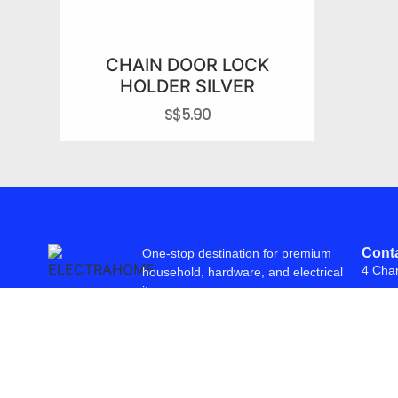
CHAIN DOOR LOCK
HOLDER SILVER
S$
5.90
Conta
One-stop destination for premium
4 Cha
household, hardware, and electrical
items.
© 2026 Freepowering Trader (Asia) Pte Ltd. All Rights Reserved. Webs