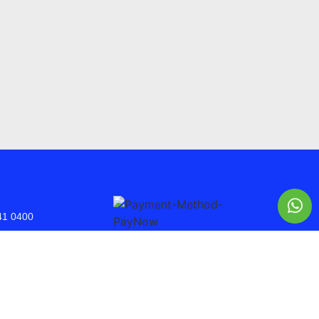
41 0400