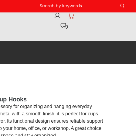
up Hooks
essory for organizing and hanging everyday
etal with a smooth finish, it is perfect for cups,
cor. Its functional design ensures reliable support
to your home, office, or workshop. A great choice
e space and stay organized.