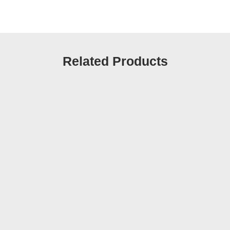
Related Products