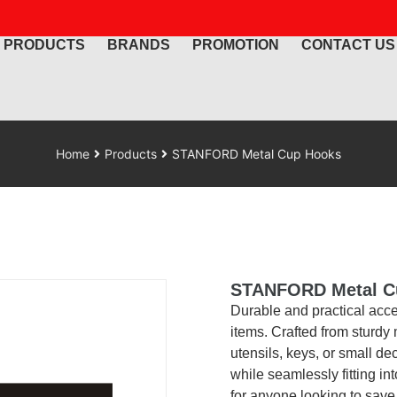
PRODUCTS
BRANDS
PROMOTION
CONTACT US
Home
Products
STANFORD Metal Cup Hooks
STANFORD Metal C
Durable and practical acc
items. Crafted from sturdy m
utensils, keys, or small de
while seamlessly fitting in
for anyone looking to sav