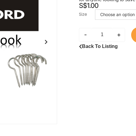
S$
1.00
Size
-
+
Back To Listing