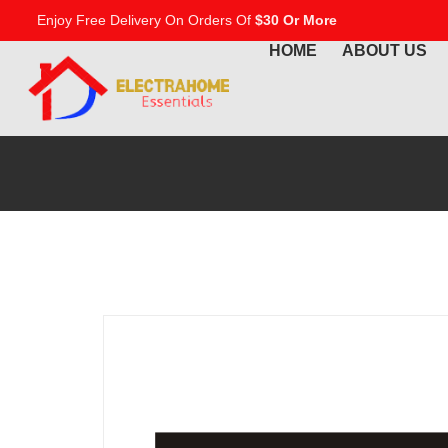
Enjoy Free Delivery On Orders Of
$30 Or More
HOME
ABOUT US