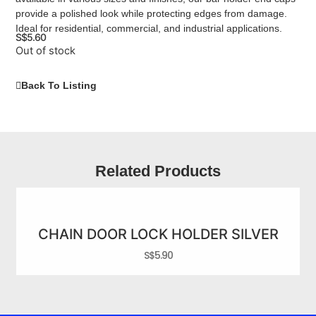
provide a polished look while protecting edges from damage.
Ideal for residential, commercial, and industrial applications.
S$
5.60
Out of stock
Back To Listing
Related Products
CHAIN DOOR LOCK HOLDER SILVER
S$
5.90