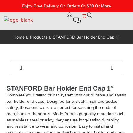
Enjoy Free Delivery On Orders Of
$30 Or More
Home
Products
STANFORD Bar Holder End Cap 1″
STANFORD Bar Holder End Cap 1″
Complete your railing or bar system with our durable and stylish
bar holder end caps. Designed for a sleek finish and added
safety, these end caps are perfect for securing the ends of
rods, bars, or handrails. Made from high-quality materials such
as stainless steel or alloy, they ensure long-lasting durability
and resistance to wear and corrosion. Easy to install and
available in various sizes and finishes, our bar holder end caps