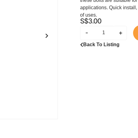
these bolts are suitable fo
applications. Quick install,
of uses.
S$
3.00
-
+
Back To Listing