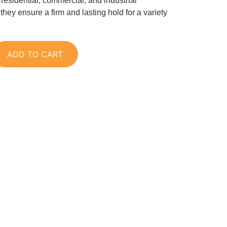
r residential, commercial, and industrial
 they ensure a firm and lasting hold for a variety
ADD TO CART