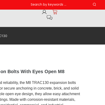
AC130
n Bolts With Eyes Open M8
d reliability, the M8 TRAC130 expansion bolts
or secure anchoring in concrete, brick, and solid
able open eye design, they allow easy attachment
ttings. Made with corrosion-resistant materials,