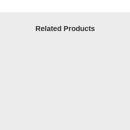
Related Products