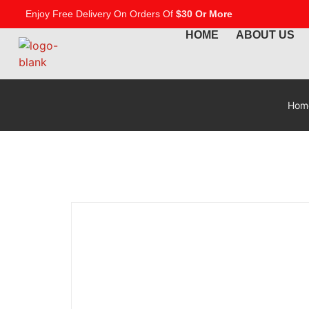
Enjoy Free Delivery On Orders Of
$30 Or More
HOME
ABOUT US
Hom