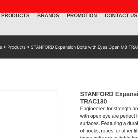
PRODUCTS
BRANDS
PROMOTION
CONTACT US
e
Products
STANFORD Expansion Bolts with Eyes Open M8 TR
STANFORD Expansio
TRAC130
Engineered for strength an
with open eye are perfect f
surfaces. Featuring a dur
of hooks, ropes, or other fi