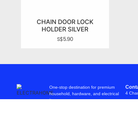
CHAIN DOOR LOCK
HOLDER SILVER
S$
5.90
Conta
One-stop destination for premium
4 Cha
household, hardware, and electrical
items.
© 2026 Freepowering Trader (Asia) Pte Ltd. All Rights Reserved. Webs