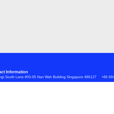
ct Information
ngi South Lane #03-05 Nan Wah Building Singapore 486127
+65 68
FAQs
Return Policy
ite by
Creative eWorld Pte Ltd
.