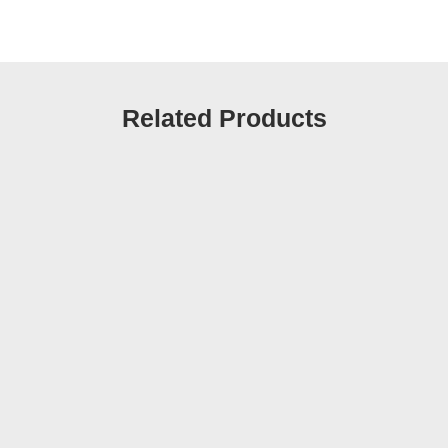
Related Products