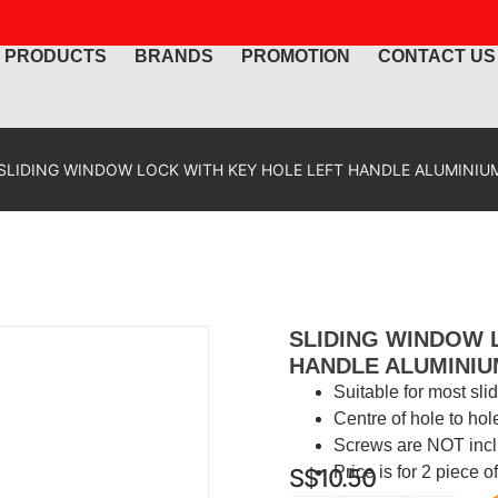
PRODUCTS
BRANDS
PROMOTION
CONTACT US
SLIDING WINDOW LOCK WITH KEY HOLE LEFT HANDLE ALUMINIUM
SLIDING WINDOW 
HANDLE ALUMINIU
Suitable for most sl
Centre of hole to hol
Screws are NOT incl
Price is for 2 piece 
S$
10.50