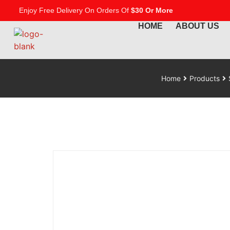
Enjoy Free Delivery On Orders Of
$30 Or More
HOME
ABOUT US
Home
Products