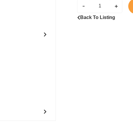
-
+
Back To Listing