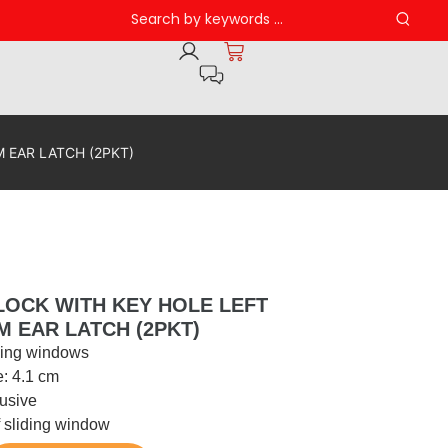
 EAR LATCH (2PKT)
LOCK WITH KEY HOLE LEFT
M EAR LATCH (2PKT)
iding windows
e: 4.1 cm
usive
of sliding window