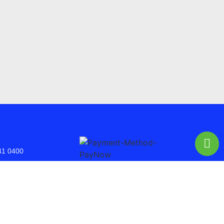
41 0400