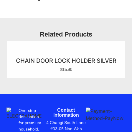
Related Products
CHAIN DOOR LOCK HOLDER SILVER
S$
5.90
Contact
One-stop
Information
destination
4 Changi South Lane
for premium
#03-05 Nan Wah
household,