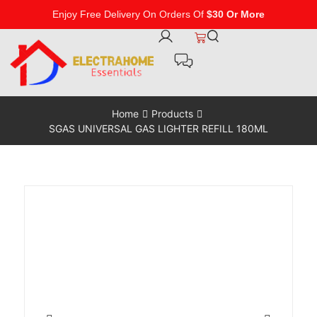
Enjoy Free Delivery On Orders Of
$30 Or More
Home
Products
SGAS UNIVERSAL GAS LIGHTER REFILL 180ML