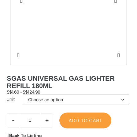
SGAS UNIVERSAL GAS LIGHTER
REFILL 180ML
S$
1.60
–
S$
124.90
Unit
-
+
ADD TO CART
Back To Listing