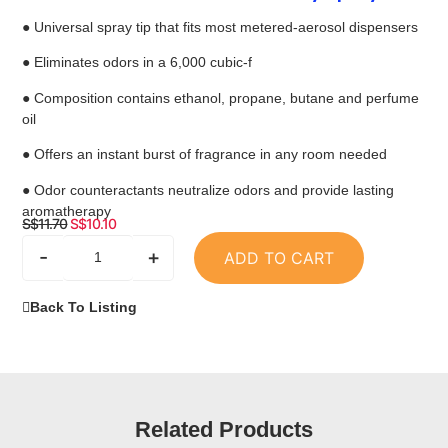
● Universal spray tip that fits most metered-aerosol dispensers
● Eliminates odors in a 6,000 cubic-f
● Composition contains ethanol, propane, butane and perfume
oil
● Offers an instant burst of fragrance in any room needed
● Odor counteractants neutralize odors and provide lasting
aromatherapy
S$
11.70
S$
10.10
-
+
ADD TO CART
Back To Listing
Related Products