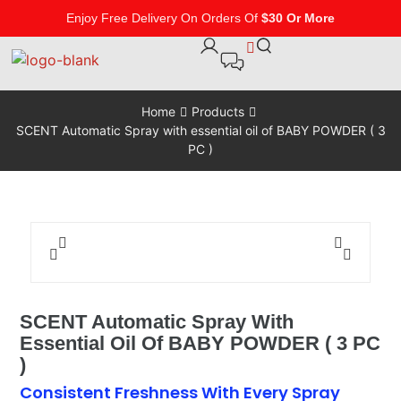
Enjoy Free Delivery On Orders Of
$30 Or More
Home
Products
SCENT Automatic Spray with essential oil of BABY POWDER ( 3
PC )
SCENT Automatic Spray With
Essential Oil Of BABY POWDER ( 3 PC
)
Consistent Freshness With Every Spray