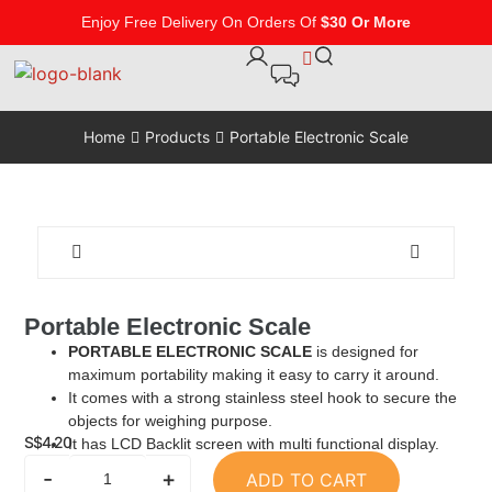
Enjoy Free Delivery On Orders Of
$30 Or More
Home
Products
Portable Electronic Scale
Portable Electronic Scale
PORTABLE ELECTRONIC SCALE
is designed for
maximum portability making it easy to carry it around.
It comes with a strong stainless steel hook to secure the
objects for weighing purpose.
S$
4.20
It has LCD Backlit screen with multi functional display.
-
+
ADD TO CART