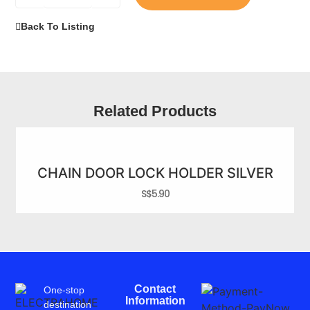
Back To Listing
Related Products
CHAIN DOOR LOCK HOLDER SILVER
S$
5.90
Contact
One-stop
Information
destination