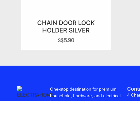
CHAIN DOOR LOCK
HOLDER SILVER
S$
5.90
Conta
One-stop destination for premium
4 Cha
household, hardware, and electrical
items.
© 2026 Freepowering Trader (Asia) Pte Ltd. All Rights Reserved. Webs