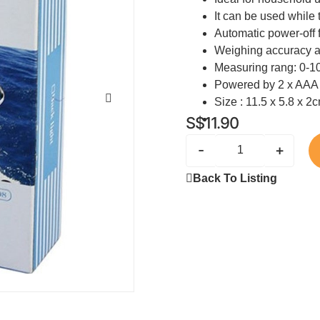
It can be used while 
Automatic power-off 
Weighing accuracy 
Measuring rang: 0-1
Powered by 2 x AAA b
Size : 11.5 x 5.8 x 2
S$
11.90
-
+
Back To Listing