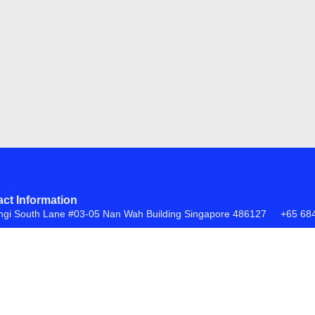
ct Information
ngi South Lane #03-05 Nan Wah Building Singapore 486127
+65 68
FAQs
Return Policy
ite by
Creative eWorld Pte Ltd
.