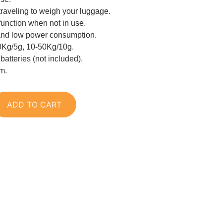
traveling to weigh your luggage.
function when not in use.
and low power consumption.
0Kg/5g, 10-50Kg/10g.
atteries (not included).
cm.
ADD TO CART