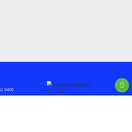
41 0400