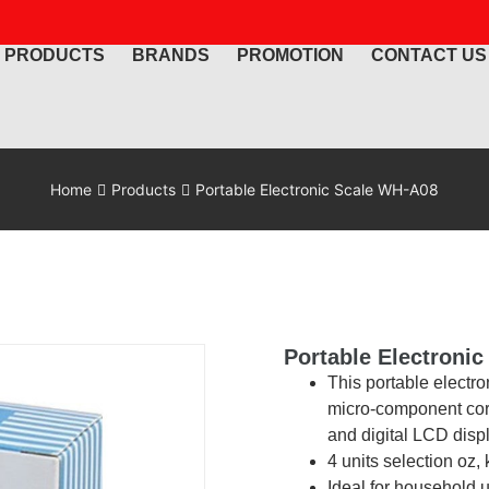
PRODUCTS
BRANDS
PROMOTION
CONTACT US
Home
Products
Portable Electronic Scale WH-A08
Portable Electroni
This portable electr
micro-component core
and digital LCD disp
4 units selection oz, k
Ideal for household 