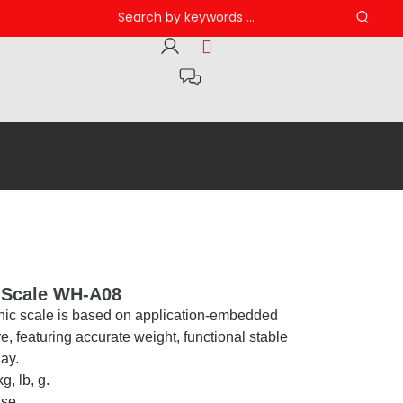
c Scale WH-A08
onic scale is based on application-embedded
, featuring accurate weight, functional stable
lay.
g, lb, g.
use.