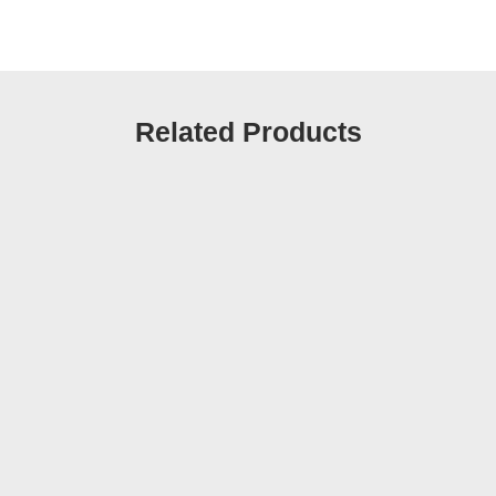
Related Products