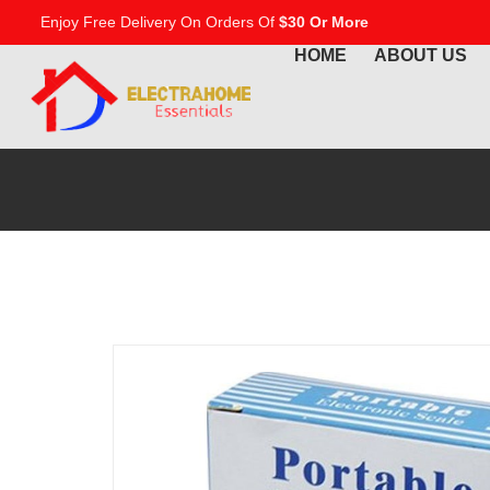
Enjoy Free Delivery On Orders Of
$30 Or More
HOME
ABOUT US