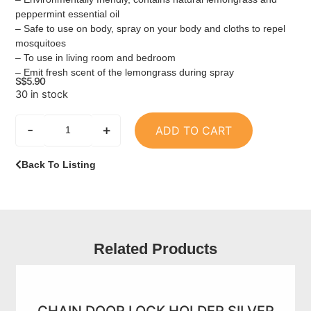
peppermint essential oil
– Safe to use on body, spray on your body and cloths to repel
mosquitoes
– To use in living room and bedroom
– Emit fresh scent of the lemongrass during spray
S$
5.90
30 in stock
-
+
ADD TO CART
Back To Listing
Related Products