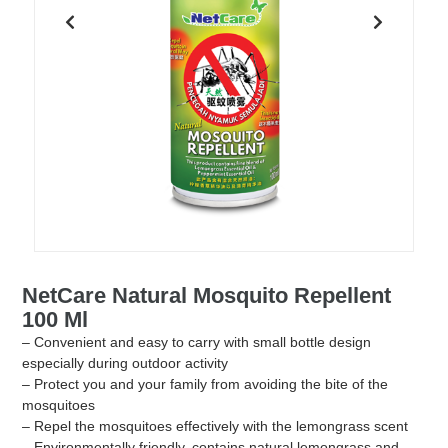
NetCare Natural Mosquito Repellent
100 Ml
– Convenient and easy to carry with small bottle design
especially during outdoor activity
– Protect you and your family from avoiding the bite of the
mosquitoes
– Repel the mosquitoes effectively with the lemongrass scent
– Environmentally friendly, contains natural lemongrass and