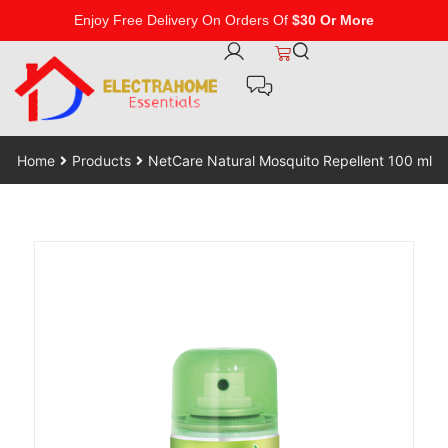
Enjoy Free Delivery On Orders Of
$30 Or More
Home
Products
NetCare Natural Mosquito Repellent 100 ml