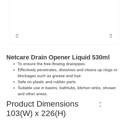
Netcare Drain Opener Liquid 530ml
To ensure the free-flowing drainpipes.
Effectively penetrates, dissolves and cleans up clogs or
blockages such as grease and hair.
Safe on plastic and rubber parts
Suitable use in basins, bathtubs, kitchen sinks, shower
and other areas.
Product Dimensions :
103(W) x 226(H)