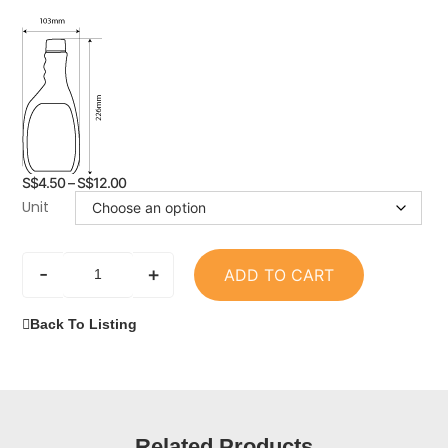
S$
4.50
–
S$
12.00
Unit
-
+
ADD TO CART
Back To Listing
Related Products