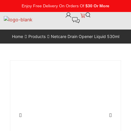
Enjoy Free Delivery On Orders Of
$30 Or More
Home
Products
Netcare Drain Opener Liquid 530ml