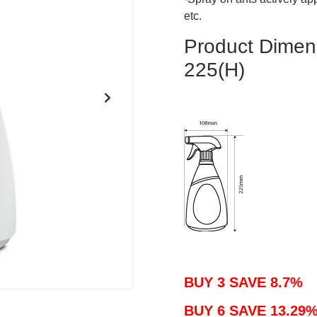
etc.
Product Dim
225(H)
BUY 3 SAVE 8.7%
BUY 6 SAVE 13.29