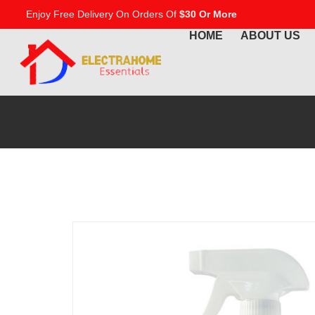
Enjoy Free Delivery On Orders Of
$30 Or More
HOME
ABOUT US