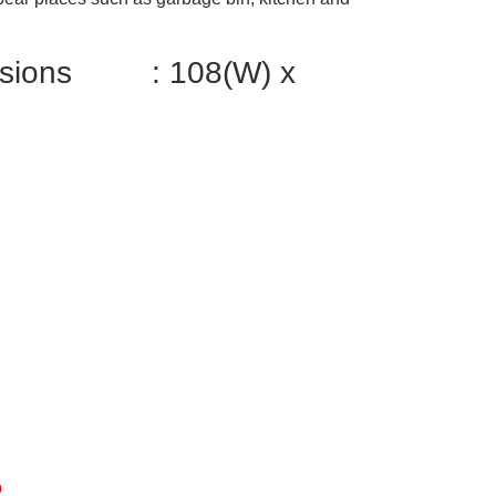
ensions : 108(W) x
%