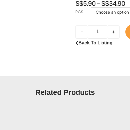
S$
5.90
–
S$
34.90
PCS
-
+
Back To Listing
Related Products