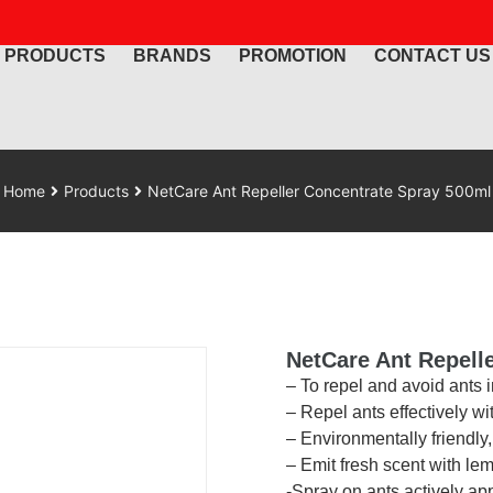
PRODUCTS
BRANDS
PROMOTION
CONTACT US
Home
Products
NetCare Ant Repeller Concentrate Spray 500ml
NetCare Ant Repell
– To repel and avoid ants 
– Repel ants effectively w
– Environmentally friendly
– Emit fresh scent with le
-Spray on ants actively ap