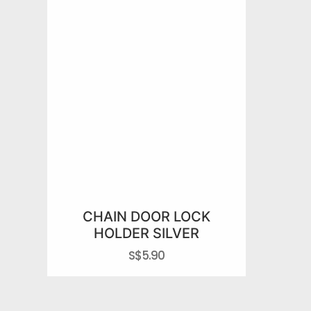
CHAIN DOOR LOCK
HOLDER SILVER
S$
5.90