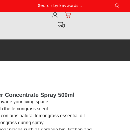
er Concentrate Spray 500ml
invade your living space
ith the lemongrass scent
, contains natural lemongrass essential oil
mongrass during spray
pear places such as garbage bin, kitchen and