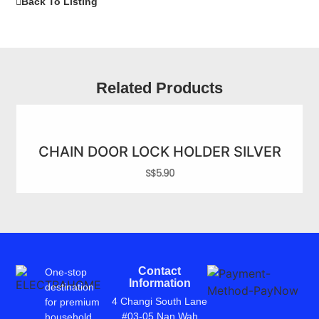
Back To Listing
Related Products
CHAIN DOOR LOCK HOLDER SILVER
S$
5.90
Contact
One-stop
Information
destination
4 Changi South Lane
for premium
#03-05 Nan Wah
household,