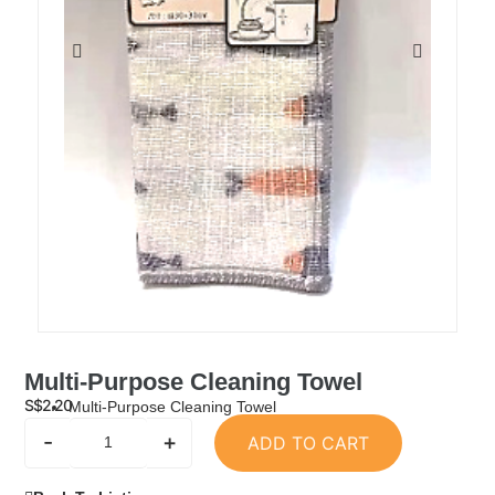
Multi-Purpose Cleaning Towel
S$
2.20
Multi-Purpose Cleaning Towel
-
+
ADD TO CART