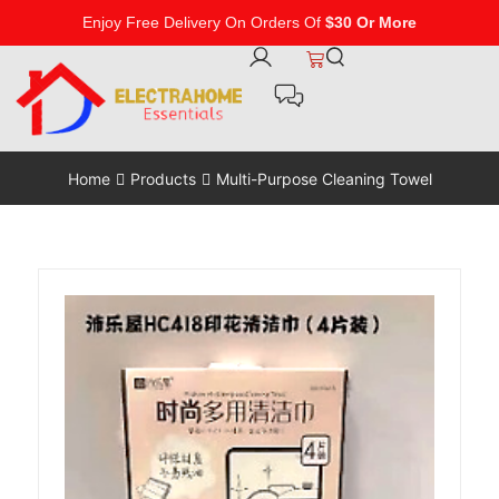
Enjoy Free Delivery On Orders Of
$30 Or More
Home
Products
Multi-Purpose Cleaning Towel