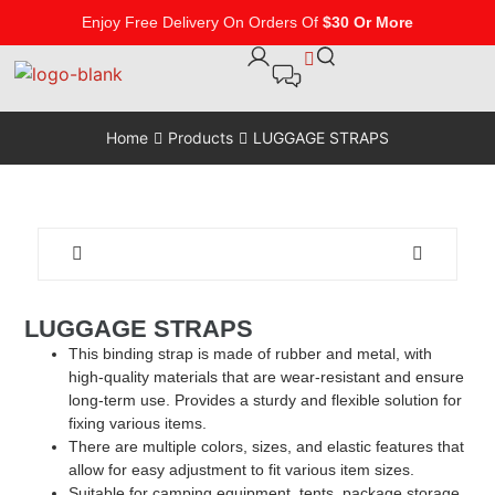
Enjoy Free Delivery On Orders Of
$30 Or More
Home
Products
LUGGAGE STRAPS
LUGGAGE STRAPS
This binding strap is made of rubber and metal, with
high-quality materials that are wear-resistant and ensure
long-term use. Provides a sturdy and flexible solution for
fixing various items.
There are multiple colors, sizes, and elastic features that
allow for easy adjustment to fit various item sizes.
Suitable for camping equipment, tents, package storage,