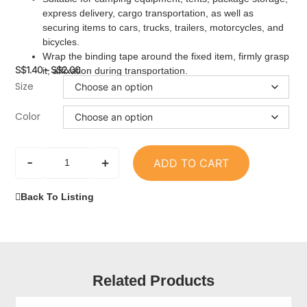
express delivery, cargo transportation, as well as
securing items to cars, trucks, trailers, motorcycles, and
bicycles.
Wrap the binding tape around the fixed item, firmly grasp
S$
1.40
–
S$
2.00
it, affixation during transportation.
Size
Color
-
+
ADD TO CART
Back To Listing
Related Products