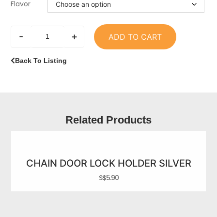
Flavor
-
+
ADD TO CART
Back To Listing
Related Products
CHAIN DOOR LOCK HOLDER SILVER
S$
5.90