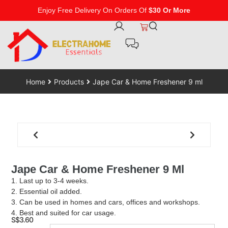
Enjoy Free Delivery On Orders Of
$30 Or More
Home
Products
Jape Car & Home Freshener 9 ml
Jape Car & Home Freshener 9 Ml
1. Last up to 3-4 weeks.
2. Essential oil added.
3. Can be used in homes and cars, offices and workshops.
4. Best and suited for car usage.
S$
3.60