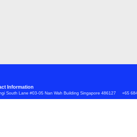
ct Information
ngi South Lane #03-05 Nan Wah Building Singapore 486127
+65 68
FAQs
Return Policy
ite by
Creative eWorld Pte Ltd
.