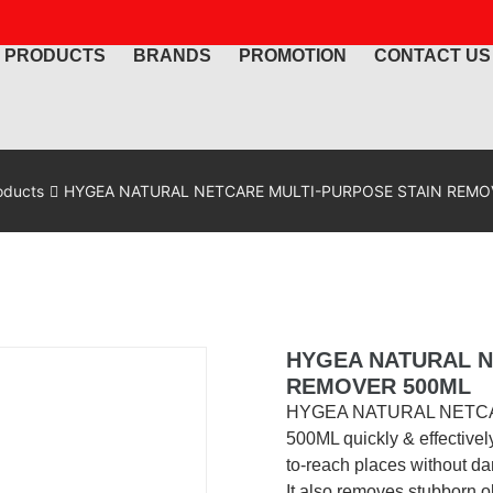
PRODUCTS
BRANDS
PROMOTION
CONTACT US
oducts
HYGEA NATURAL NETCARE MULTI-PURPOSE STAIN REMO
HYGEA NATURAL N
REMOVER 500ML
HYGEA NATURAL NETC
500ML quickly & effectivel
to-reach places without da
It also removes stubborn old