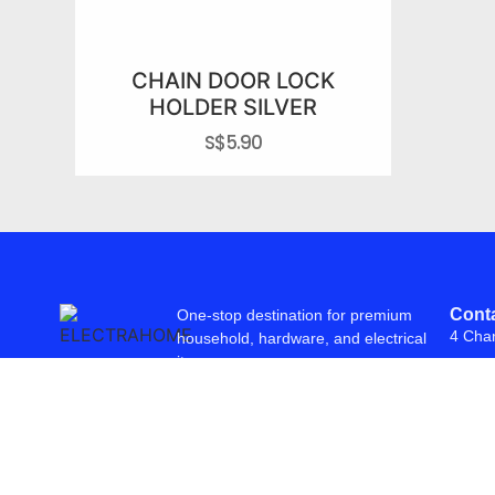
CHAIN DOOR LOCK
HOLDER SILVER
S$
5.90
Conta
One-stop destination for premium
4 Cha
household, hardware, and electrical
items.
© 2026 Freepowering Trader (Asia) Pte Ltd. All Rights Reserved. Webs