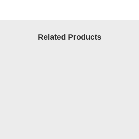
Related Products