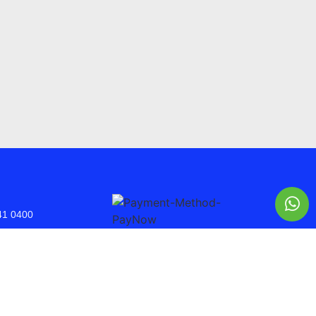
41 0400