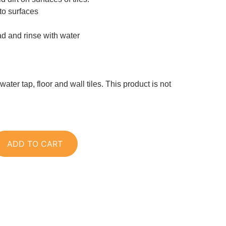
to surfaces
ad and rinse with water
 water tap, floor and wall tiles. This product is not
ADD TO CART