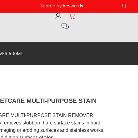
VER 500ML
ETCARE MULTI-PURPOSE STAIN
ARE MULTI-PURPOSE STAIN REMOVER
y removes stubborn hard surface stains in hard-
maging or eroding surfaces and stainless works.
 dirt on surfaces of tiles.