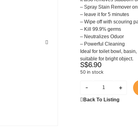
– Spray Stain Remover on
– leave it for 5 minutes
– Wipe off with scouring p
– Kill 99.9% germs
– Neutralizes Oduor
– Powerful Cleaning
Ideal for toilet bowl, basin,
suitable for bright object.
S$
6.90
50 in stock
-
+
Back To Listing