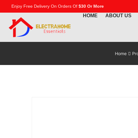
Enjoy Free Delivery On Orders Of
$30 Or More
HOME
ABOUT US
Home
Pr