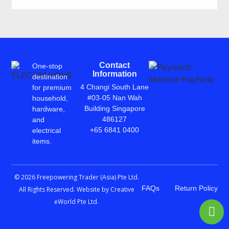
Contact
One-stop
Information
destination
4 Changi South Lane
for premium
#03-05 Nan Wah
household,
Building Singapore
hardware,
486127
and
+65 6841 0400
electrical
items.
© 2026 Freepowering Trader (Asia) Pte Ltd.
FAQs
Return Policy
All Rights Reserved. Website by
Creative
eWorld Pte Ltd
.