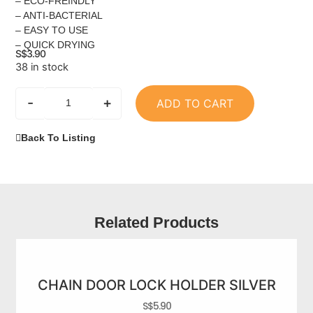
– ECO-FREINDLY
– ANTI-BACTERIAL
– EASY TO USE
– QUICK DRYING
S$
3.90
38 in stock
-
+
ADD TO CART
Back To Listing
Related Products
CHAIN DOOR LOCK HOLDER SILVER
S$
5.90