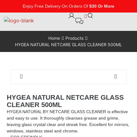
Enjoy Free Delivery On Orders Of
$30 Or More
Home
Products
HYGEA NATURAL NETCARE GLASS CLEANER 500ML
HYGEA NATURAL NETCARE GLASS
CLEANER 500ML
HYGEA NATURAL BY NETCARE GLASS CLEANER is effective
and easy to use. It thoroughly cleanses grease and grime,
leaving glass crystal clear and streak free. Excellent for mirrors,
windows, stainless steel and chrome.