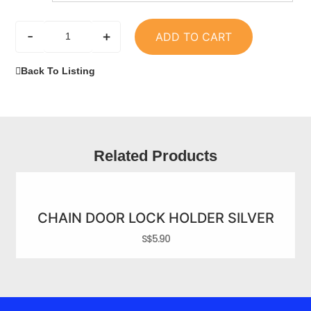
-
+
ADD TO CART
Back To Listing
Related Products
CHAIN DOOR LOCK HOLDER SILVER
S$
5.90