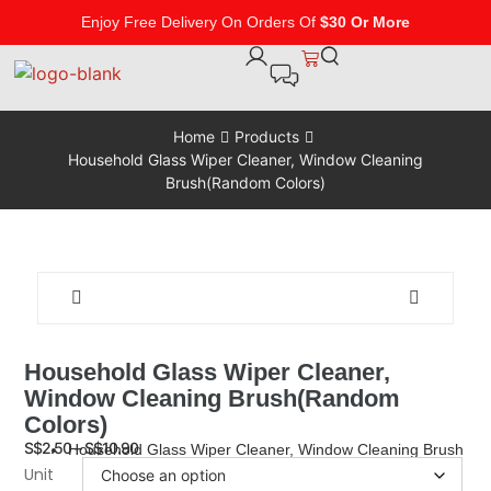
Enjoy Free Delivery On Orders Of
$30 Or More
Home
Products
Household Glass Wiper Cleaner, Window Cleaning
Brush(Random Colors)
Household Glass Wiper Cleaner,
Window Cleaning Brush(Random
Colors)
S$
2.50
–
S$
10.90
Household Glass Wiper Cleaner, Window Cleaning Brush
Unit