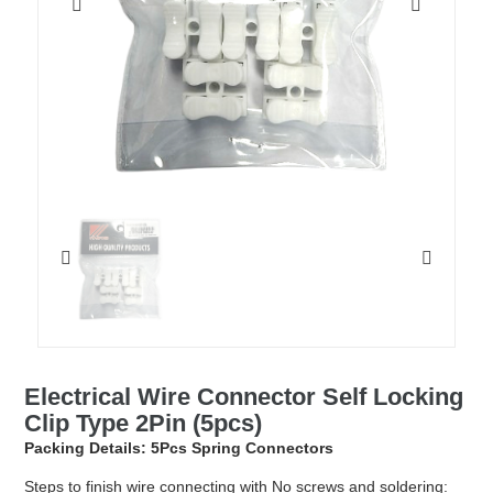
Electrical Wire Connector Self Locking
Clip Type 2Pin (5pcs)
Packing Details: 5Pcs Spring Connectors
Steps to finish wire connecting with No screws and soldering: