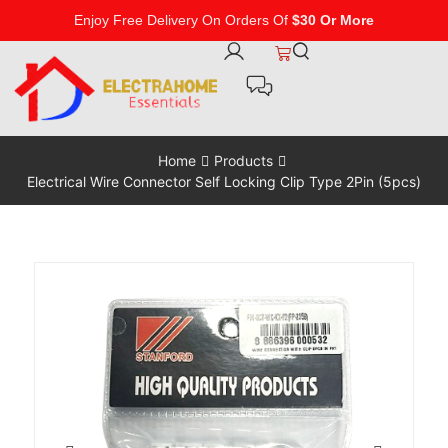
Enjoy Free Delivery On Orders Of
$30 Or More
Home
Products
Electrical Wire Connector Self Locking Clip Type 2Pin (5pcs)