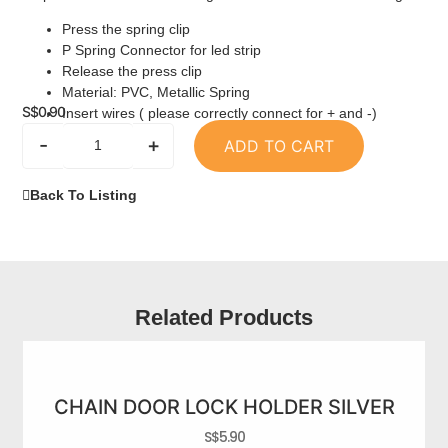
Press the spring clip
P Spring Connector for led strip
Release the press clip
Material: PVC, Metallic Spring
S$
0.90
Insert wires ( please correctly connect for + and -)
-
+
ADD TO CART
Back To Listing
Related Products
CHAIN DOOR LOCK HOLDER SILVER
S$
5.90