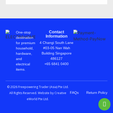
Contact
One-stop
Information
destination
4 Changi South Lane
for premium
#03-05 Nan Wah
household,
Building Singapore
hardware,
486127
and
+65 6841 0400
electrical
items.
© 2026 Freepowering Trader (Asia) Pte Ltd.
FAQs
Return Policy
All Rights Reserved. Website by
Creative
eWorld Pte Ltd
.