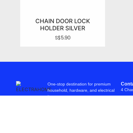
CHAIN DOOR LOCK
HOLDER SILVER
S$
5.90
Conta
One-stop destination for premium
4 Cha
household, hardware, and electrical
items.
© 2026 Freepowering Trader (Asia) Pte Ltd. All Rights Reserved. Webs