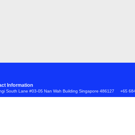
ct Information
ngi South Lane #03-05 Nan Wah Building Singapore 486127
+65 68
FAQs
Return Policy
ite by
Creative eWorld Pte Ltd
.