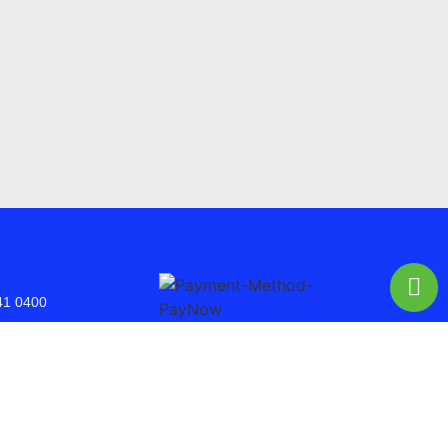
41 0400