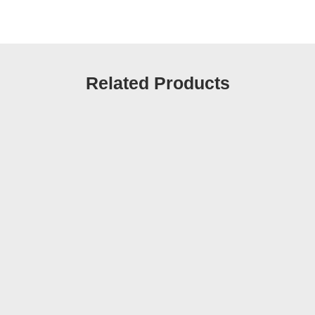
Related Products