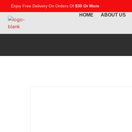
Enjoy Free Delivery On Orders Of
$30 Or More
HOME
ABOUT US