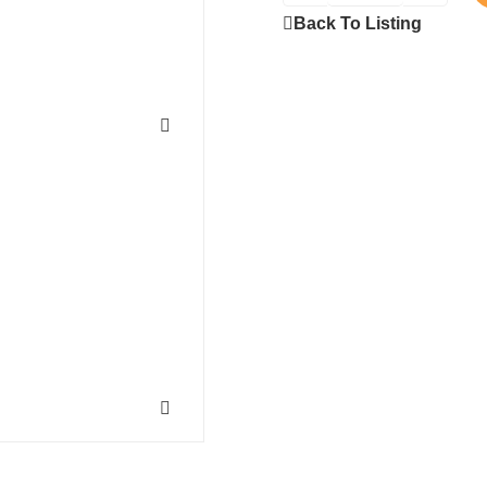
Back To Listing