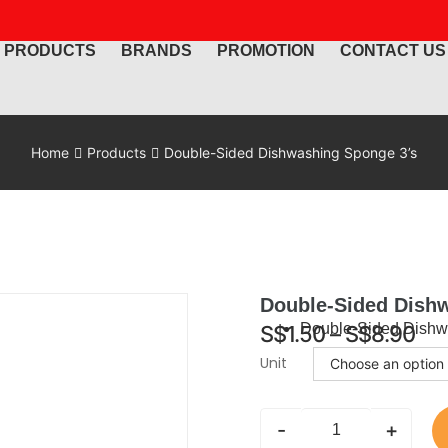
PRODUCTS
BRANDS
PROMOTION
CONTACT US
Home
Products
Double-Sided Dishwashing Sponge 3’s
Double-Sided Dish
Double-Sided Dishw
S$
1.50
–
S$
8.90
Unit
-
+