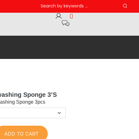
washing Sponge 3’s
ashing Sponge 3pcs
ADD TO CART