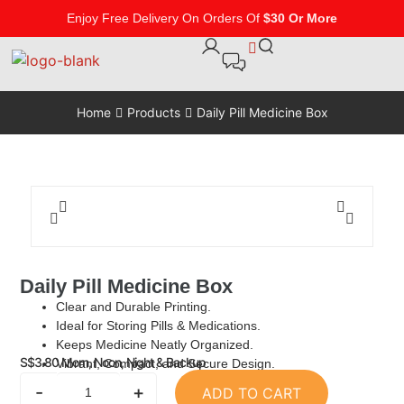
Enjoy Free Delivery On Orders Of
$30 Or More
Home
Products
Daily Pill Medicine Box
Daily Pill Medicine Box
Clear and Durable Printing.
Ideal for Storing Pills & Medications.
Keeps Medicine Neatly Organized.
S$
3.80
Morn, Noon, Night & Backup
Vibrant, Compact, and Secure Design.
-
+
ADD TO CART