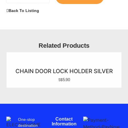
Back To Listing
Related Products
CHAIN DOOR LOCK HOLDER SILVER
S$
5.90
Contact
One-stop
Information
destination