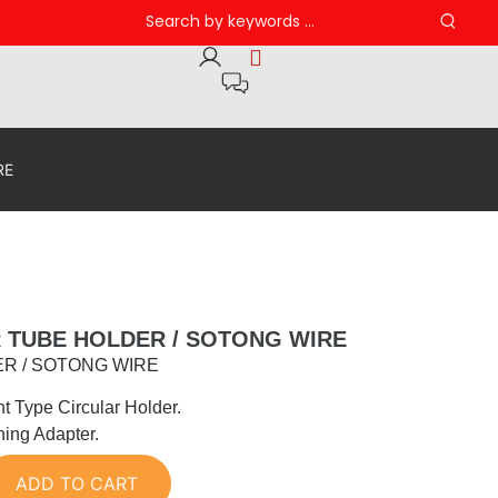
RE
R TUBE HOLDER / SOTONG WIRE
R / SOTONG WIRE
nt Type Circular Holder.
ning Adapter.
ADD TO CART