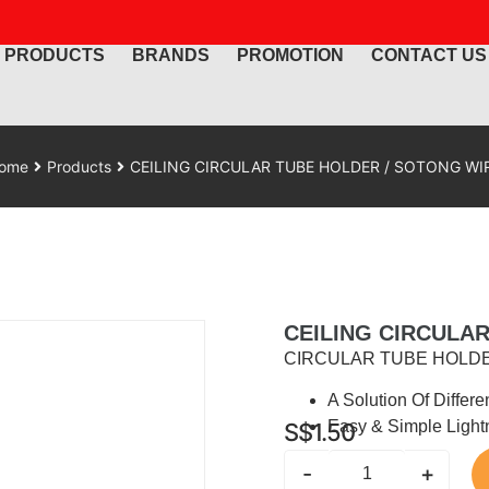
PRODUCTS
BRANDS
PROMOTION
CONTACT US
ome
Products
CEILING CIRCULAR TUBE HOLDER / SOTONG WI
CEILING CIRCULA
CIRCULAR TUBE HOLDE
A Solution Of Differe
Easy & Simple Light
S$
1.50
-
+