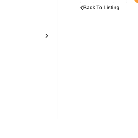
Back To Listing