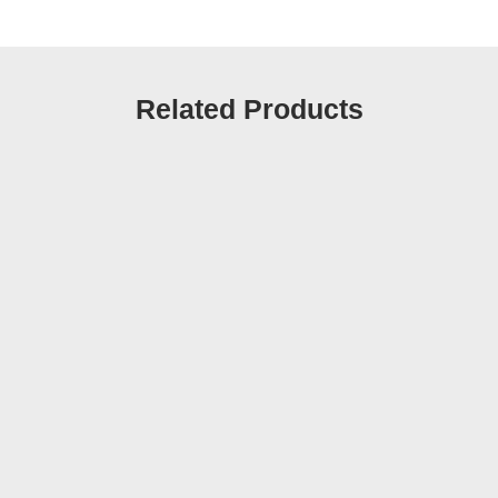
Related Products