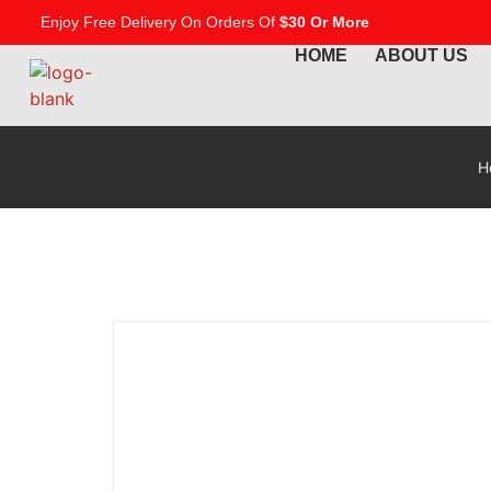
Enjoy Free Delivery On Orders Of
$30 Or More
HOME
ABOUT US
H