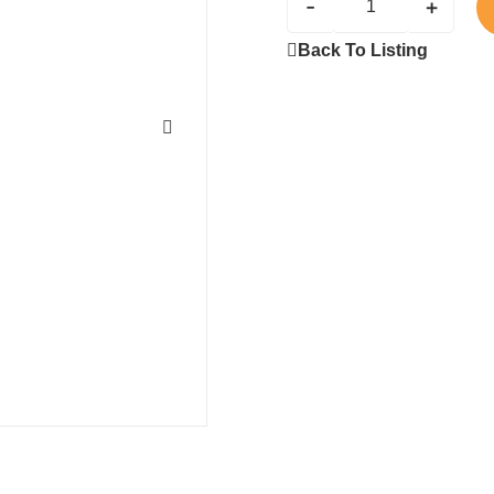
-
+
Back To Listing