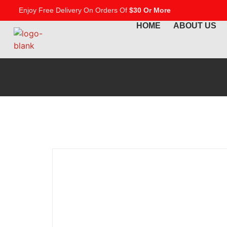
Enjoy Free Delivery On Orders Of
$30 Or More
HOME
ABOUT US