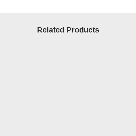
Related Products