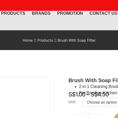
PRODUCTS
BRANDS
PROMOTION
CONTACT US
Home
Products
Brush With Soap Filter
Brush With Soap Fil
2 in 1 Cleaning Brus
Pot Brushes Kitchen
S$
1.00
–
S$
4.50
Unit