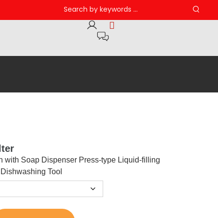
ter
h with Soap Dispenser Press-type Liquid-filling
 Dishwashing Tool