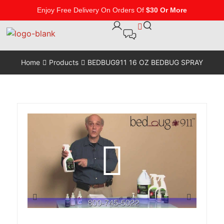
Enjoy Free Delivery On Orders Of
$30 Or More
Home
Products
BEDBUG911 16 OZ BEDBUG SPRAY