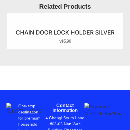
Related Products
CHAIN DOOR LOCK HOLDER SILVER
S$
5.90
Contact
One-stop
Information
destination
4 Changi South Lane
for premium
#03-05 Nan Wah
household,
Building Singapore