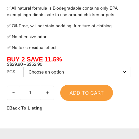
✅ All natural formula is Biodegradable contains only EPA
exempt ingredients safe to use around children or pets
✅ Oil-Free, will not stain bedding, furniture of clothing
✅ No offensive odor
✅ No toxic residual effect
BUY 2 SAVE 11.5%
S$
29.90
–
S$
52.90
PCS
-
+
ADD TO CART
Back To Listing