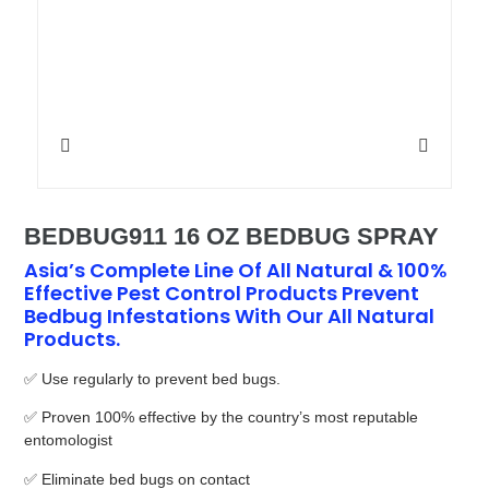
BEDBUG911 16 OZ BEDBUG SPRAY
Asia’s Complete Line Of All Natural & 100%
Effective Pest Control Products Prevent
Bedbug Infestations With Our All Natural
Products.
✅ Use regularly to prevent bed bugs.
✅ Proven 100% effective by the country’s most reputable
entomologist
✅ Eliminate bed bugs on contact