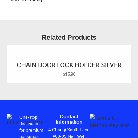
Related Products
CHAIN DOOR LOCK HOLDER SILVER
S$
5.90
Contact
One-stop
Information
destination
4 Changi South Lane
for premium
#03-05 Nan Wah
household,