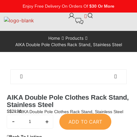
Enjoy Free Delivery On Orders Of
$30 Or More
Home
Products
AIKA Double Pole Clothes Rack Stand, Stainless Steel
AIKA Double Pole Clothes Rack Stand,
Stainless Steel
S$
21.90
AIKA Double Pole Clothes Rack Stand, Stainless Steel
-
+
ADD TO CART
Back To Listing