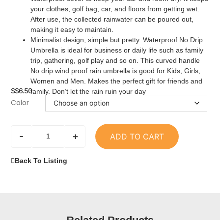
your clothes, golf bag, car, and floors from getting wet.
After use, the collected rainwater can be poured out,
making it easy to maintain.
Minimalist design, simple but pretty. Waterproof No Drip
Umbrella is ideal for business or daily life such as family
trip, gathering, golf play and so on. This curved handle
No drip wind proof rain umbrella is good for Kids, Girls,
Women and Men. Makes the perfect gift for friends and
S$
6.50
family. Don’t let the rain ruin your day
Color
-
+
ADD TO CART
Back To Listing