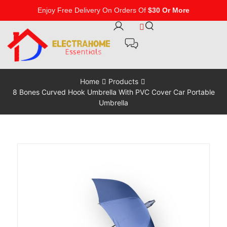
Enjoy Free Delivery On Orders Of
$30 Or More
Home
Products
8 Bones Curved Hook Umbrella With PVC Cover Car Portable
Umbrella