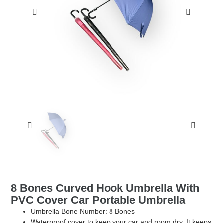
8 Bones Curved Hook Umbrella With
PVC Cover Car Portable Umbrella
Umbrella Bone Number: 8 Bones
Waterproof cover to keep your car and room dry. It keeps