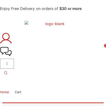
Enjoy Free Delivery on orders of
$30 or more
Home
Cart