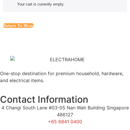
Your cart is currently empty.
Return To Shop
One-stop destination for premium household, hardware,
and electrical items.
Contact Information
4 Changi South Lane #03-05 Nan Wah Building Singapore
486127
+65 6841 0400